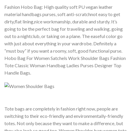
Fashion Hobo Bag: High quality soft PU vegan leather
material handbags purses, soft anti-scratchnot easy to get
dirty,flat lining,nice workmanship, durable and sturdy.
It’s
going to be the perfect bag for traveling and walking, going
out to a nightclub, or taking on a plane. The easeful color go
with just about everything in your wardrobe. Definitely a
“must buy” if you want a roomy, soft, good functional purse.
Hobo Bag For Women Satchels Work Shoulder Bags Fashion
Tote Classic Woman Handbag Ladies Purses Designer Top
Handle Bags.
Tote bags are completely in fashion right now, people are
switching to their eco-friendly and environmentally-friendly
totes. Not only because they want to make a difference, but
they also look so good too. Women Shoulder bag women tote