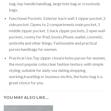
bag, top-handle handbag, large tote bag or crossbody
bags.
Functional Pockets: Exterior back wall 1 zipper pocket, 2
side pocket. Opens to 2 compartments main pocket, 1
middle zipper pocket, 1 back zipper pockets, 2 open wall
pockets, roomy for iPad, books,Phone, wallet, cosmetic,
umbrella and other things. Fashionable and practical
purses handbags for women.
Practical Use:Top zipper closure hobo purses for women,
the most popular color,clear fashion texture, with simple
styling, suitable for daily-use dating,shopping,
working,travelling or business etcthis, the hobo bag is a
great choice for you.
YOU MAY ALSO LIKE…