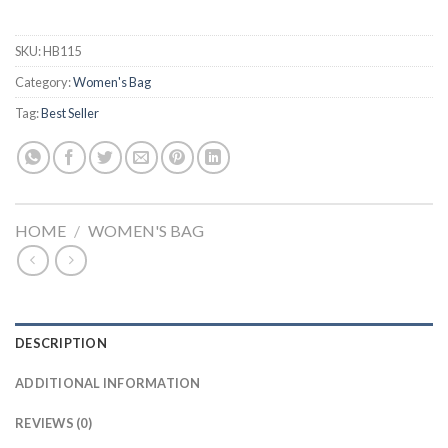
SKU:
HB115
Category:
Women's Bag
Tag:
Best Seller
HOME
/
WOMEN'S BAG
DESCRIPTION
ADDITIONAL INFORMATION
REVIEWS (0)