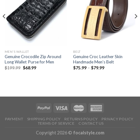
MEN'S WALLET
BELT
Genuine Crocodile Zip Around
Genuine Croc Leather Skin
Long Wallet Purse for Men
Handmade Men’s Belt
$
199.99
$
68.99
$
75.99
–
$
79.99
PAYMENT
SHIPPING POLICY
RETURNS POLICY
PRIVACY POLICY
TERMS OF SERVICE
CONTACT US
Copyright 2026 ©
focalstyle.com