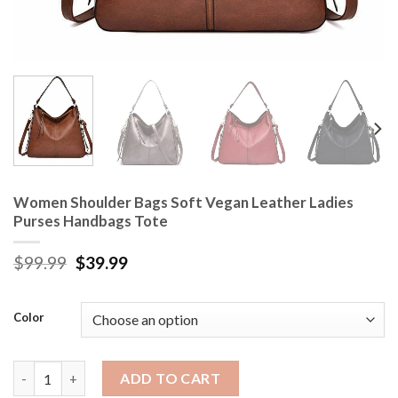
Women Shoulder Bags Soft Vegan Leather Ladies
Purses Handbags Tote
$
99.99
$
39.99
Color
Women Shoulder Bags Soft Vegan Leather Ladies Purses Handb
ADD TO CART