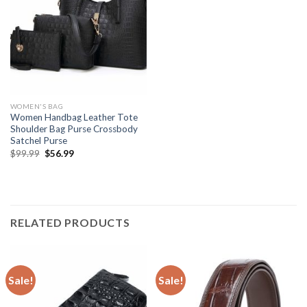
WOMEN'S BAG
Women Handbag Leather Tote
Shoulder Bag Purse Crossbody
Satchel Purse
$
99.99
$
56.99
RELATED PRODUCTS
Sale!
Sale!