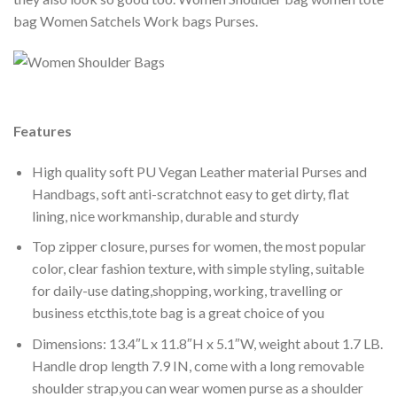
bag Women Satchels Work bags Purses.
Features
High quality soft PU Vegan Leather material Purses and
Handbags, soft anti-scratchnot easy to get dirty, flat
lining, nice workmanship, durable and sturdy
Top zipper closure, purses for women, the most popular
color, clear fashion texture, with simple styling, suitable
for daily-use dating,shopping, working, travelling or
business etcthis,tote bag is a great choice of you
Dimensions: 13.4″L x 11.8″H x 5.1″W, weight about 1.7 LB.
Handle drop length 7.9 IN, come with a long removable
shoulder strap,you can wear women purse as a shoulder