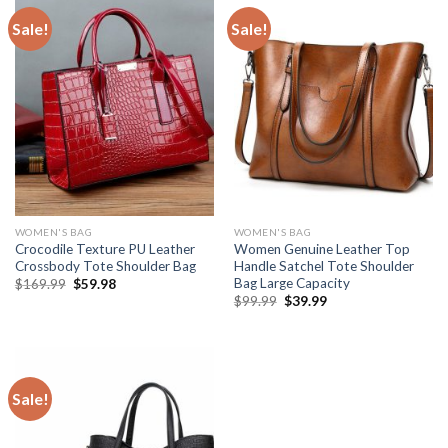
Sale!
Sale!
WOMEN'S BAG
WOMEN'S BAG
Crocodile Texture PU Leather
Women Genuine Leather Top
Crossbody Tote Shoulder Bag
Handle Satchel Tote Shoulder
Bag Large Capacity
$
169.99
$
59.98
$
99.99
$
39.99
Sale!