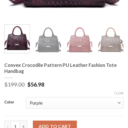
Convex Crocodile Pattern PU Leather Fashion Tote
Handbag
$
199.00
$
56.98
CLEAR
Color
Convex Crocodile Pattern PU Leather Fashion Tote Handbag q
ADD TO CART