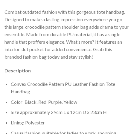
Combat outdated fashion with this gorgeous tote handbag.
Designed to make a lasting impression everywhere you go,
this large, crocodile pattern shoulder bag adds drama to your
ensemble. Made from durable PU material, it has a single
handle that proffers elegance. What’s more? It features an
interior slot pocket for added convenience. Grab this
branded fashion bag today and stay stylish!
Description
Convex Crocodile Pattern PU Leather Fashion Tote
Handbag
Color: Black, Red, Purple, Yellow
Size approximately 29cm L x 12cm D x 23cm H
Lining: Polyester
Casual fashion, suitable for ladies to work, shopping,