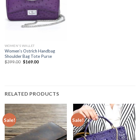
WOMEN'S WALLET
Women’s Ostrich Handbag
Shoulder Bag Tote Purse
$
399.00
$
169.00
RELATED PRODUCTS
Sale!
Sale!