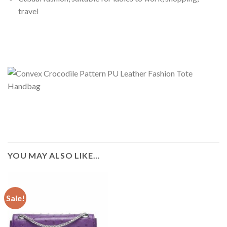
travel
YOU MAY ALSO LIKE…
Sale!