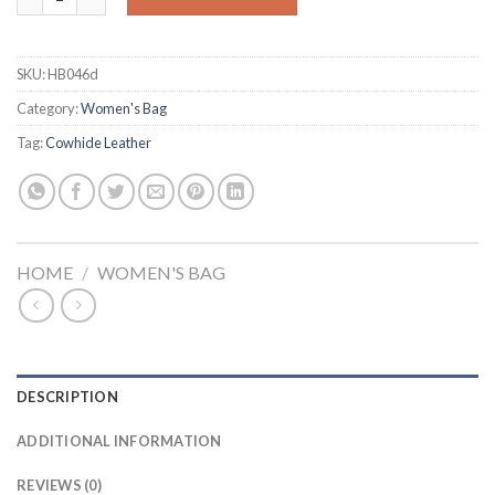
SKU:
HB046d
Category:
Women's Bag
Tag:
Cowhide Leather
HOME
/
WOMEN'S BAG
DESCRIPTION
ADDITIONAL INFORMATION
REVIEWS (0)