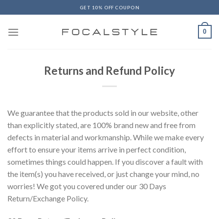
Skip
GET 10% OFF COUPON
to
content
0
Returns and Refund Policy
We guarantee that the products sold in our website, other
than explicitly stated, are 100% brand new and free from
defects in material and workmanship. While we make every
effort to ensure your items arrive in perfect condition,
sometimes things could happen. If you discover a fault with
the item(s) you have received, or just change your mind, no
worries! We got you covered under our 30 Days
Return/Exchange Policy.