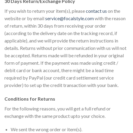
30 Days Return/Exchange Policy
If you wish to return your item(s), please
contact us
on the
website or by email
service@focalstyle.com
with the reason
of return, within 30 days from receiving your order
(according to the delivery date on the tracking record, if
applicable), and we will provide the return instructions in
details. Returns without prior communication with us will not
be accepted. Returns made will be refunded in your original
form of payment. If the payment was made using credit /
debit card or bank account, there might be a lead time
required by PayPal (our credit card settlement service
provider) to set up the credit transaction with your bank.
Conditions for Returns
For the following reasons, you will get a full refund or
exchange with the same product upto your choice.
We sent the wrong order or item(s).