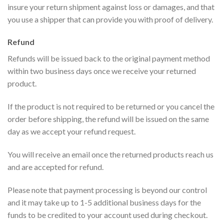
insure your return shipment against loss or damages, and that
you use a shipper that can provide you with proof of delivery.
Refund
Refunds will be issued back to the original payment method
within two business days once we receive your returned
product.
If the product is not required to be returned or you cancel the
order before shipping, the refund will be issued on the same
day as we accept your refund request.
You will receive an email once the returned products reach us
and are accepted for refund.
Please note that payment processing is beyond our control
and it may take up to 1-5 additional business days for the
funds to be credited to your account used during checkout.