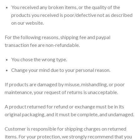
You received any broken items, or the quality of the
products you received is poor/defective not as described
on our website.
For the following reasons, shipping fee and paypal
transaction fee are non-refundable.
You chose the wrong type.
Change your mind due to your personal reason.
If products are damaged by misuse, mishandling, or poor
maintenance, your request of returns is unacceptable.
A product returned for refund or exchange must be in its
original packaging, and it must be complete, and undamaged.
Customer is responsible for shipping charges on returned
items. For your protection, we strongly recommend that you