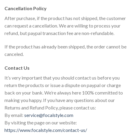
Cancellation Policy
After purchase, if the product has not shipped, the customer
can request a cancellation. We are willing to process your
refund, but paypal transaction fee are non-refundable.
If the product has already been shipped, the order cannot be
canceled.
Contact Us
It’s very important that you should contact us before you
return the products or issue a dispute on paypal or charge
back on your bank. We’re always here 100% committed to
making you happy. If you have any questions about our
Returns and Refund Policy, please contact us:
By email:
service@focalstyle.com
By visiting the page on our website:
https://www.focalstyle.com/contact-us/