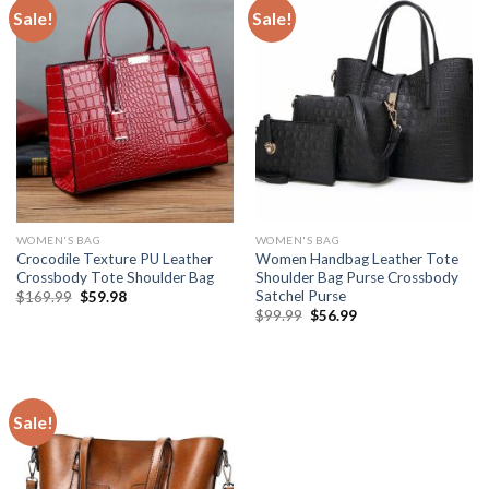
Sale!
Sale!
WOMEN'S BAG
WOMEN'S BAG
Crocodile Texture PU Leather
Women Handbag Leather Tote
Crossbody Tote Shoulder Bag
Shoulder Bag Purse Crossbody
Satchel Purse
$
169.99
$
59.98
$
99.99
$
56.99
Sale!