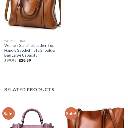
WOMEN'S BAG
Women Genuine Leather Top
Handle Satchel Tote Shoulder
Bag Large Capacity
$
99.99
$
39.99
RELATED PRODUCTS
Sale!
Sale!