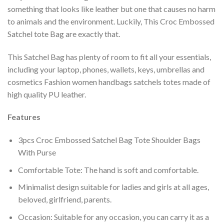
something that looks like leather but one that causes no harm
to animals and the environment. Luckily, This Croc Embossed
Satchel tote Bag are exactly that.
This Satchel Bag has plenty of room to fit all your essentials,
including your laptop, phones, wallets, keys, umbrellas and
cosmetics Fashion women handbags satchels totes made of
high quality PU leather.
Features
3pcs Croc Embossed Satchel Bag Tote Shoulder Bags
With Purse
Comfortable Tote: The hand is soft and comfortable.
Minimalist design suitable for ladies and girls at all ages,
beloved, girlfriend, parents.
Occasion: Suitable for any occasion, you can carry it as a