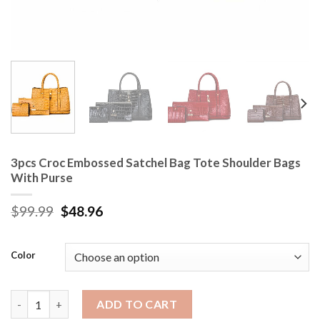
3pcs Croc Embossed Satchel Bag Tote Shoulder Bags
With Purse
$
99.99
$
48.96
Color
3pcs Croc Embossed Satchel Bag Tote Shoulder Bags With Purse
ADD TO CART