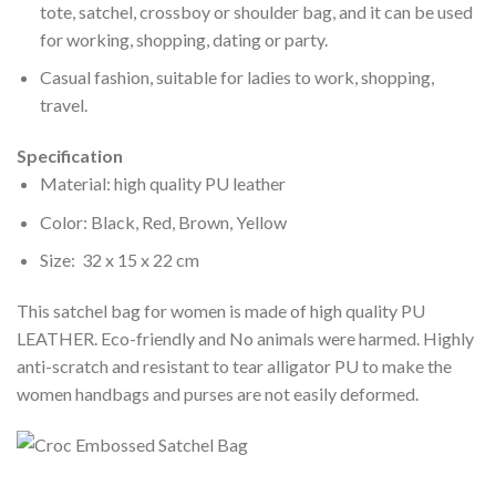
tote, satchel, crossboy or shoulder bag, and it can be used
for working, shopping, dating or party.
Casual fashion, suitable for ladies to work, shopping,
travel.
Specification
Material: high quality PU leather
Color: Black, Red, Brown, Yellow
Size: 32 x 15 x 22 cm
This satchel bag for women is made of high quality PU
LEATHER. Eco-friendly and No animals were harmed. Highly
anti-scratch and resistant to tear alligator PU to make the
women handbags and purses are not easily deformed.