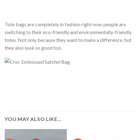
Tote bags are completely in fashion right now, people are
switching to their eco-friendly and environmentally-friendly
totes. Not only because they want to make a difference, but
they also look so good too.
YOU MAY ALSO LIKE…