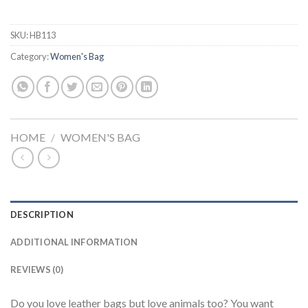
SKU:
HB113
Category:
Women's Bag
HOME
/
WOMEN'S BAG
DESCRIPTION
ADDITIONAL INFORMATION
REVIEWS (0)
Do you love leather bags but love animals too? You want