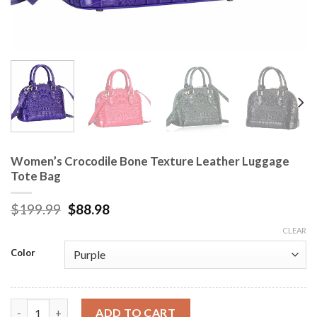
Women’s Crocodile Bone Texture Leather Luggage
Tote Bag
$
199.99
$
88.98
CLEAR
Color
Women's Crocodile Bone Texture Leather Luggage Tote Bag qu
ADD TO CART