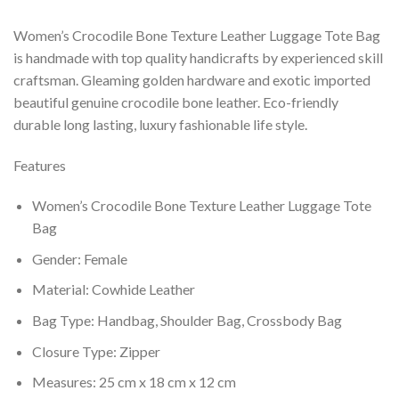
Women’s Crocodile Bone Texture Leather Luggage Tote Bag
is handmade with top quality handicrafts by experienced skill
craftsman. Gleaming golden hardware and exotic imported
beautiful genuine crocodile bone leather. Eco-friendly
durable long lasting, luxury fashionable life style.
Features
Women’s Crocodile Bone Texture Leather Luggage Tote
Bag
Gender: Female
Material: Cowhide Leather
Bag Type: Handbag, Shoulder Bag, Crossbody Bag
Closure Type: Zipper
Measures: 25 cm x 18 cm x 12 cm