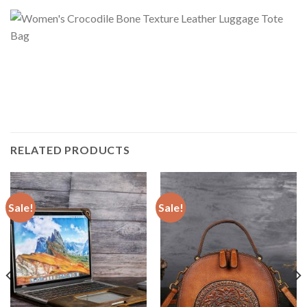
RELATED PRODUCTS
Sale!
Sale!