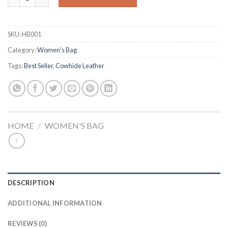
SKU:
HB001
Category:
Women's Bag
Tags:
Best Seller
,
Cowhide Leather
HOME
/
WOMEN'S BAG
DESCRIPTION
ADDITIONAL INFORMATION
REVIEWS (0)