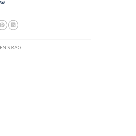
Bag
N'S BAG