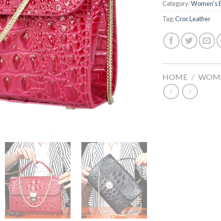
Category:
Women's 
Tag:
Croc Leather
HOME
/
WOME