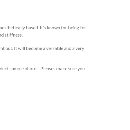
aesthetically based. It’s known for being for
d stiffness.
t out. It will become a versatile and a very
roduct sample photos. Pleases make sure you