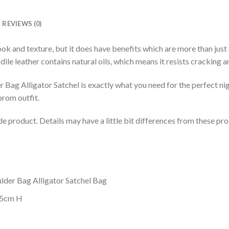
REVIEWS (0)
ook and texture, but it does have benefits which are more than just 
ile leather contains natural oils, which means it resists cracking an
Bag Alligator Satchel is exactly what you need for the perfect nigh
prom outfit.
de product. Details may have a little bit differences from these p
lder Bag Alligator Satchel Bag
.5cm H