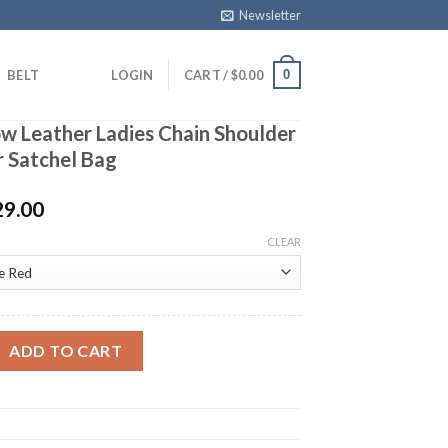
Newsletter
0
BELT
LOGIN
CART /
$
0.00
w Leather Ladies Chain Shoulder
r Satchel Bag
29.00
CLEAR
ther Ladies Chain Shoulder Bag Alligator Satchel Bag quantity
ADD TO CART