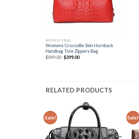
WOMEN'S BAG
Womens Crocodile Skin Hornback
Handbag Tote Zippers Bag
$
899.00
$
399.00
RELATED PRODUCTS
Sale!
Sale!