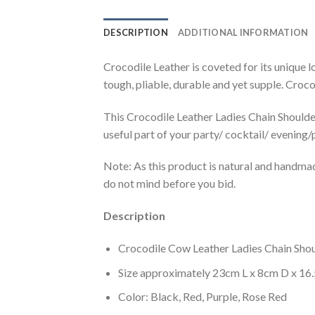
DESCRIPTION
ADDITIONAL INFORMATION
Crocodile Leather is coveted for its unique l
tough, pliable, durable and yet supple. Crocod
This Crocodile Leather Ladies Chain Shoulder 
useful part of your party/ cocktail/ evening/
Note: As this product is natural and handma
do not mind before you bid.
Description
Crocodile Cow Leather Ladies Chain Shou
Size approximately 23cm L x 8cm D x 16
Color: Black, Red, Purple, Rose Red