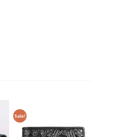
Sale!