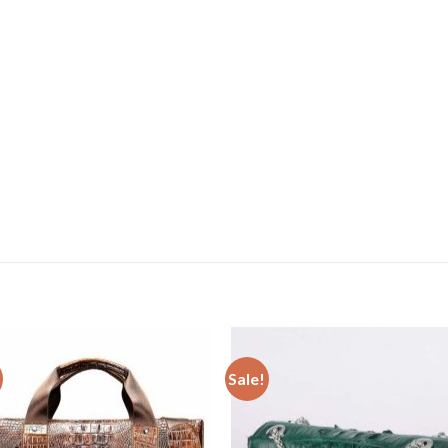
Sale!