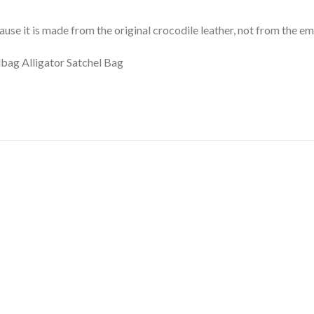
ause it is made from the original crocodile leather, not from the e