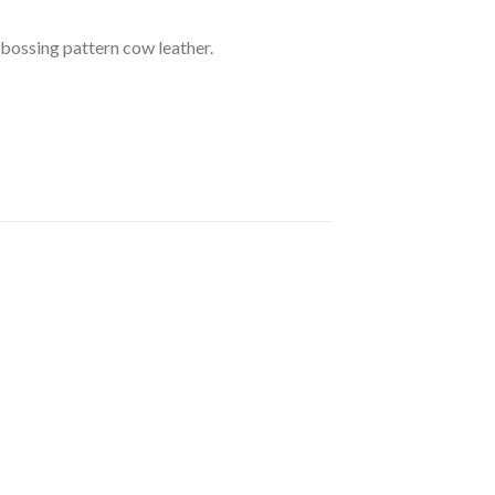
mbossing pattern cow leather.