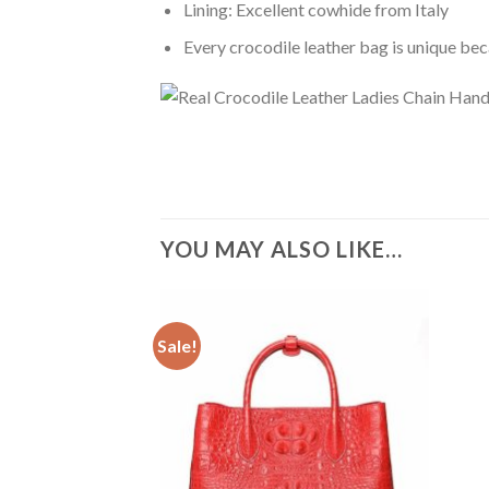
Lining: Excellent cowhide from Italy
Every crocodile leather bag is unique bec
YOU MAY ALSO LIKE…
Sale!