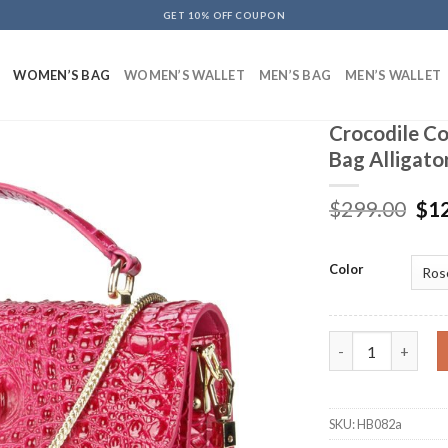
GET 10% OFF COUPON
WOMEN’S BAG
WOMEN’S WALLET
MEN’S BAG
MEN’S WALLET
Crocodile Co
Bag Alligato
$
299.00
$
1
Color
Crocodile Cow Lea
SKU:
HB082a