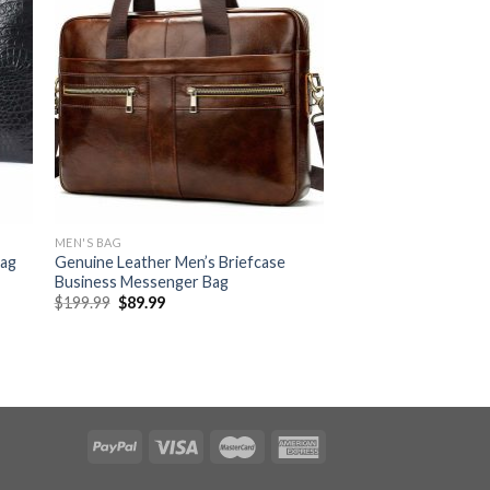
MEN'S BAG
Bag
Genuine Leather Men’s Briefcase
Business Messenger Bag
$
199.99
$
89.99