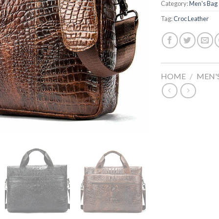
Category:
Men's Bag
Tag:
Croc Leather
HOME
/
MEN'