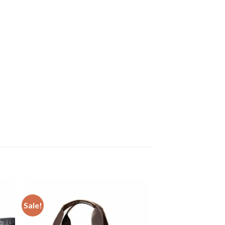
Sale!