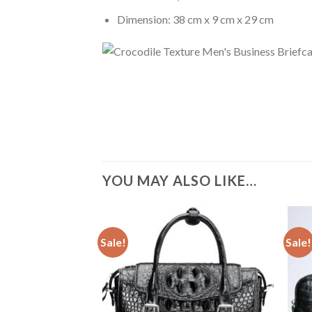
Dimension: 38 cm x 9 cm x 29 cm
YOU MAY ALSO LIKE…
Sale!
Sale!