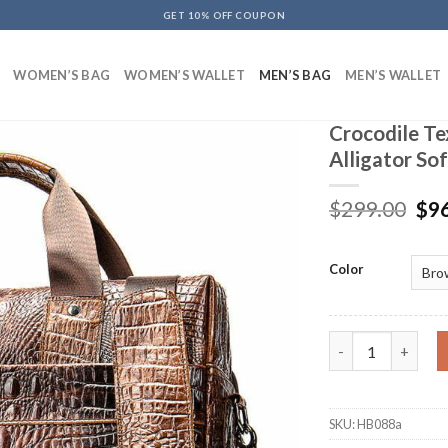
GET 10% OFF COUPON
WOMEN’S BAG
WOMEN’S WALLET
MEN’S BAG
MEN’S WALLET
Crocodile Te
Alligator So
$
299.00
$
9
Color
Crocodile Texture
SKU:
HB088a