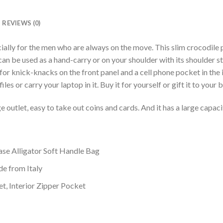
REVIEWS (0)
ially for the men who are always on the move. This slim crocodile 
 can be used as a hand-carry or on your shoulder with its shoulder 
 for knick-knacks on the front panel and a cell phone pocket in the i
les or carry your laptop in it. Buy it for yourself or gift it to your 
ge outlet, easy to take out coins and cards. And it has a large capaci
ase Alligator Soft Handle Bag
ide from Italy
et, Interior Zipper Pocket