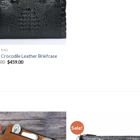
 BAG
Crocodile Leather Briefcase
.00
$
459.00
Sale!