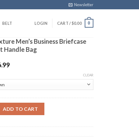
Newsletter
0
BELT
LOGIN
CART /
$
0.00
xture Men’s Business Briefcase
ft Handle Bag
6.99
CLEAR
 Men's Business Briefcase Alligator Soft Handle Bag quantity
ADD TO CART