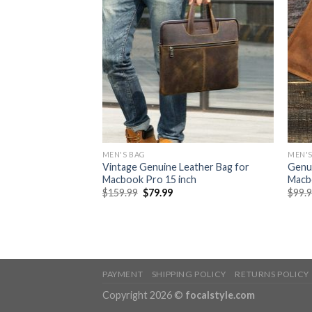
MEN'S BAG
MEN'S
ase for iPad Pro
Vintage Genuine Leather Bag for
Genui
Macbook Pro 15 inch
Macb
$
159.99
$
79.99
$
99.
PAYMENT
SHIPPING POLICY
RETURNS POLICY
Copyright 2026 ©
focalstyle.com