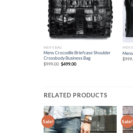
MEN'S BAG
MEN'S
Mens Crocodile Briefcase Shoulder
Mens 
Crossbody Business Bag
$
999
$
999.00
$
499.00
RELATED PRODUCTS
Sale!
Sale!