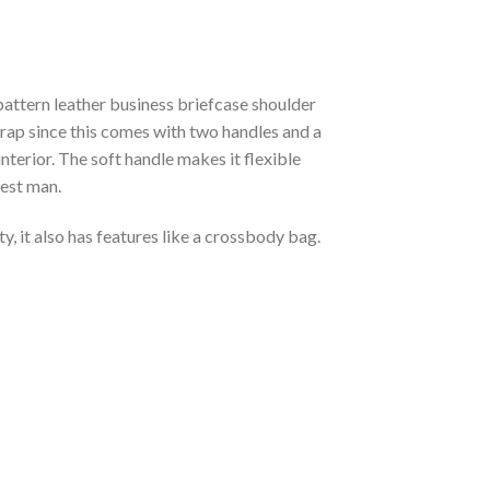
pattern leather business briefcase shoulder
strap since this comes with two handles and a
nterior. The soft handle makes it flexible
best man.
ty, it also has features like a crossbody bag.