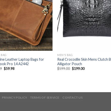
 BAG
MEN'S BAG
ne Leather Laptop Bags for
Real Crocodile Skin Mens Clutch 
ook Pro 14 A2442
Alligator Pouch
99
$
59.98
$
599.00
$
199.00
PRIVACY POLICY
TERMS OF SERVICE
CONTACT US