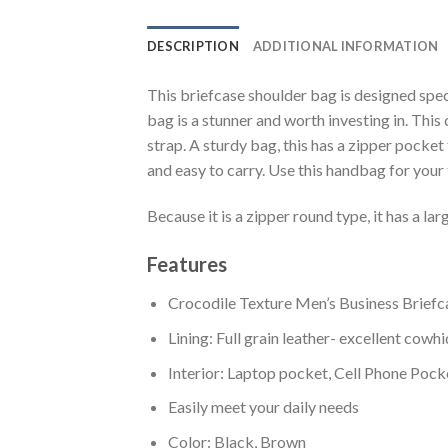
DESCRIPTION
ADDITIONAL INFORMATION
This briefcase shoulder bag is designed spec
bag is a stunner and worth investing in. This
strap. A sturdy bag, this has a zipper pocket
and easy to carry. Use this handbag for your fi
Because it is a zipper round type, it has a lar
Features
Crocodile Texture Men’s Business Briefc
Lining: Full grain leather- excellent cowh
Interior: Laptop pocket, Cell Phone Pock
Easily meet your daily needs
Color: Black, Brown