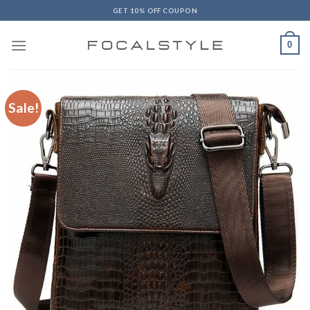
Skip
GET 10% OFF COUPON
to
content
0
Sale!