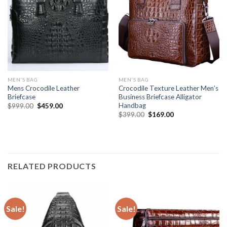
MEN'S BAG
MEN'S BAG
Mens Crocodile Leather
Crocodile Texture Leather Men’s
Briefcase
Business Briefcase Alligator
Handbag
$
999.00
$
459.00
$
399.00
$
169.00
RELATED PRODUCTS
Sale!
Sale!