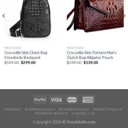
MEN'S BAG
MEN'S BAG
Crocodile Skin Chest Bag
Crocodile Skin Pattern Men’s
Crossbody Backpack
Clutch Bag Alligator Pouch
$
599.00
$
299.00
$
299.00
$
139.00
PAYMENT
SHIPPING POLICY
RETURNS POLICY
PRIVACY POLICY
TERMS OF SERVICE
CONTACT US
Copyright 2026 ©
focalstyle.com