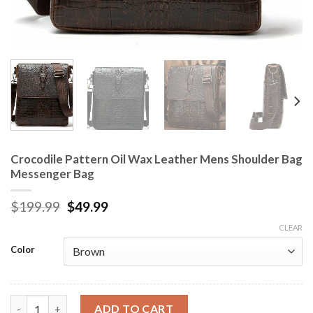
Crocodile Pattern Oil Wax Leather Mens Shoulder Bag
Messenger Bag
$
199.99
$
49.99
CLEAR
Color
Crocodile Pattern Oil Wax Leather Mens Shoulder Bag Messeng
ADD TO CART