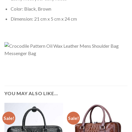
Color: Black, Brown
Dimension: 21 cm x 5 cm x 24 cm
YOU MAY ALSO LIKE…
Sale!
Sale!