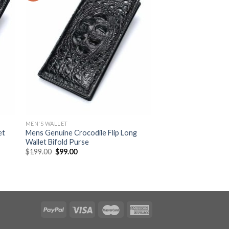
MEN'S WALLET
et
Mens Genuine Crocodile Flip Long
Wallet Bifold Purse
$
199.00
$
99.00