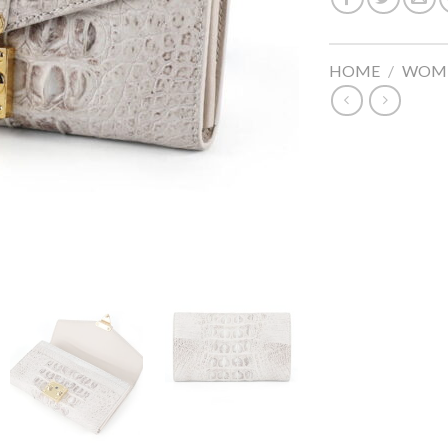
HOME
/
WOME