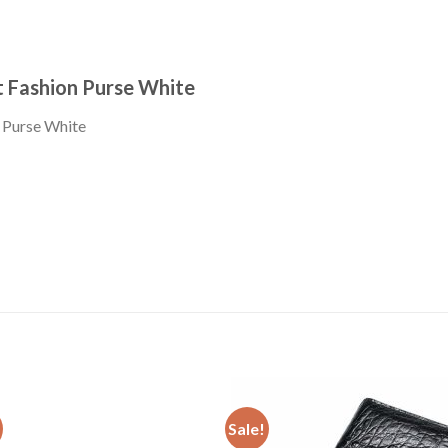
 Fashion Purse White
Sale!