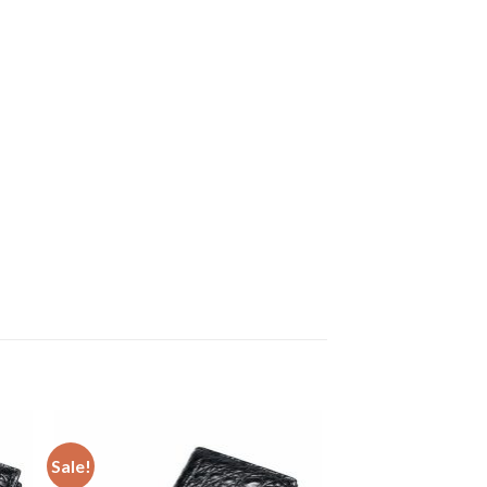
Sale!