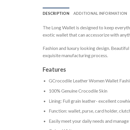
DESCRIPTION
ADDITIONAL INFORMATION
The Long Wallet is designed to keep everythi
exotic wallet that can accessorize with anyth
Fashion and luxury looking design. Beautifu
exquisite manufacturing process.
Features
GCrocodile Leather Women Wallet Fashi
100% Genuine Crocodile Skin
Lining: Full grain leather- excellent cowh
Function: wallet, purse, card holder, clut
Easily meet your daily needs and manage 