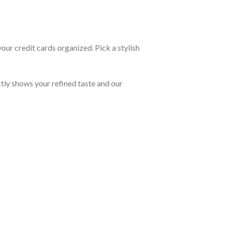
our credit cards organized. Pick a stylish
tly shows your refined taste and our