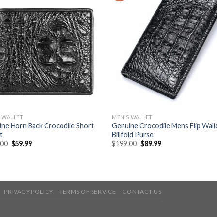
 WALLET
MEN'S WALLET
ne Horn Back Crocodile Short
Genuine Crocodile Mens Flip Wall
t
Billfold Purse
.00
$
59.99
$
199.00
$
89.99
PRIVACY POLICY
TERMS OF SERVICE
CONTACT US