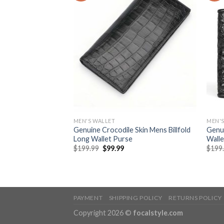
MEN'S WALLET
MEN'S
 Zip Around Long
Genuine Crocodile Skin Mens Billfold
Genui
Men
Long Wallet Purse
Walle
$
199.99
$
99.99
$
199
PAYMENT
SHIPPING POLICY
RETURNS POLICY
Copyright 2026 ©
focalstyle.com