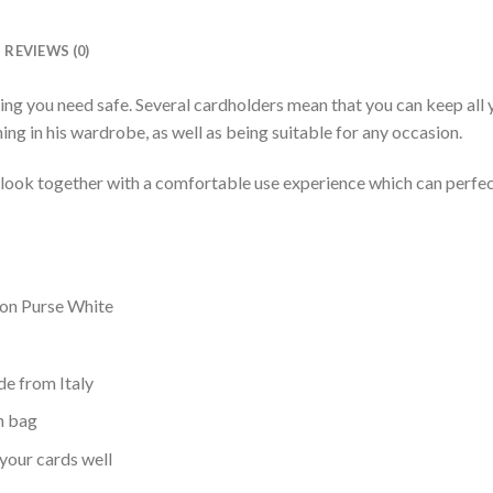
REVIEWS (0)
ng you need safe. Several cardholders mean that you can keep all y
ing in his wardrobe, as well as being suitable for any occasion.
l look together with a comfortable use experience which can perfec
on Purse White
ide from Italy
ch bag
your cards well