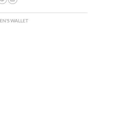
N'S WALLET