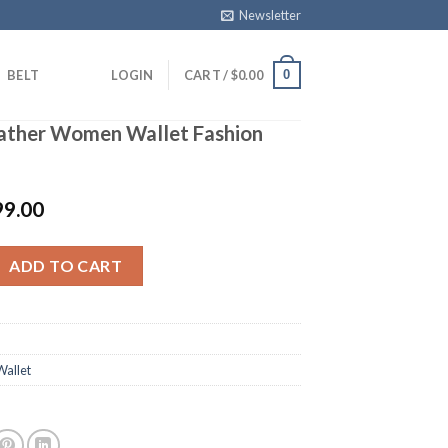
Newsletter
0
BELT
LOGIN
CART /
$
0.00
eather Women Wallet Fashion
99.00
r Women Wallet Fashion Purse White quantity
ADD TO CART
allet