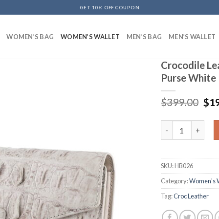
GET 10% OFF COUPON
WOMEN’S BAG
WOMEN’S WALLET
MEN’S BAG
MEN’S WALLET
Crocodile L
Purse White
$
399.00
$
1
Crocodile Leathe
SKU:
HB026
Category:
Women's W
Tag:
Croc Leather