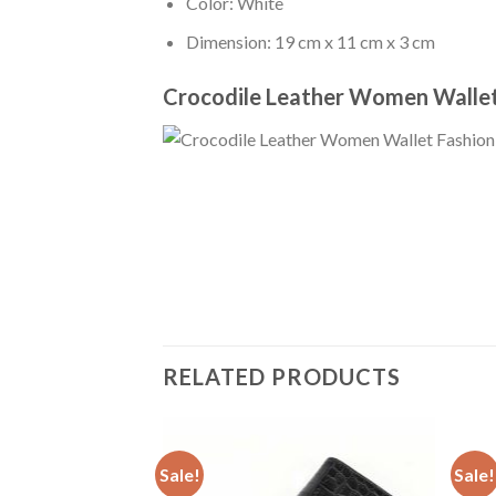
Color: White
Dimension: 19 cm x 11 cm x 3 cm
Crocodile Leather Women Wallet
RELATED PRODUCTS
Sale!
Sale!