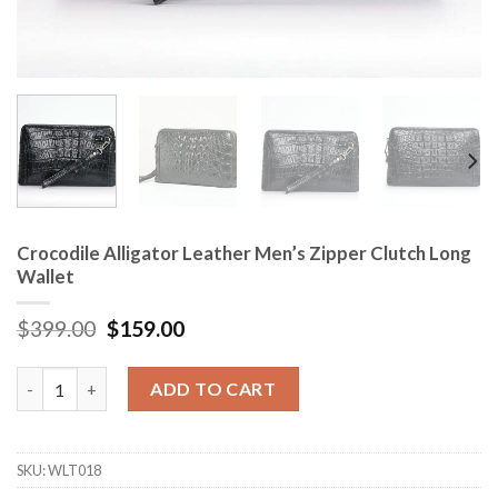
Crocodile Alligator Leather Men’s Zipper Clutch Long
Wallet
$
399.00
$
159.00
Crocodile Alligator Leather Men's Zipper Clutch Long Wallet qu
ADD TO CART
SKU:
WLT018