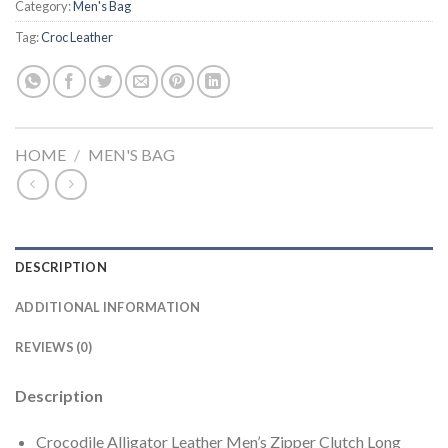
Category:
Men's Bag
Tag:
Croc Leather
HOME
/
MEN'S BAG
DESCRIPTION
ADDITIONAL INFORMATION
REVIEWS (0)
Description
Crocodile Alligator Leather Men’s Zipper Clutch Long