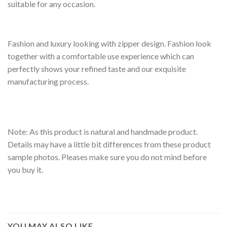
suitable for any occasion.
Fashion and luxury looking with zipper design. Fashion look
together with a comfortable use experience which can
perfectly shows your refined taste and our exquisite
manufacturing process.
Note: As this product is natural and handmade product.
Details may have a little bit differences from these product
sample photos. Pleases make sure you do not mind before
you buy it.
YOU MAY ALSO LIKE…