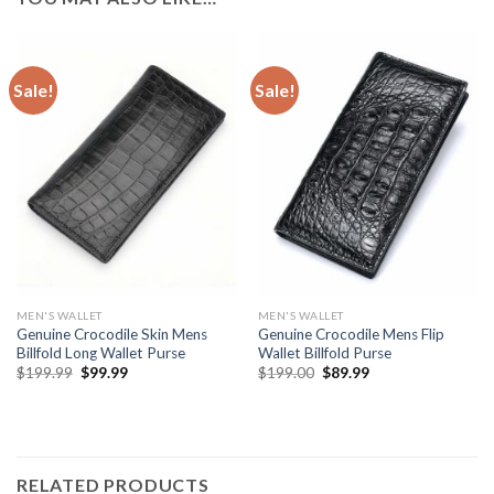
Sale!
Sale!
MEN'S WALLET
MEN'S WALLET
Genuine Crocodile Skin Mens
Genuine Crocodile Mens Flip
Billfold Long Wallet Purse
Wallet Billfold Purse
$
199.99
$
99.99
$
199.00
$
89.99
RELATED PRODUCTS