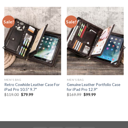
Sale!
Sale!
MEN'S BAG
MEN'S BAG
Retro Cowhide Leather Case For
Genuine Leather Portfolio Case
iPad Pro 10.5″ 9.7″
for iPad Pro 12.9″
$
119.00
$
79.99
$
169.99
$
99.99