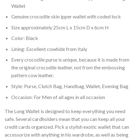
Wallet
Genuine crocodile skin ipper wallet with coded lock
Size approximately 25cm L x 15cm D x 6cm H
Color: Black
Lining: Excellent cowhide from Italy
Every crocodile purse is unique, because it is made from
the original crocodile leather, not from the embossing
pattern cow leather.
Style: Purse, Clutch Bag, Handbag, Wallet, Evening Bag
Occasion: For Men of all ages in all occasion
The Long Wallet is designed to keep everything you need
safe. Several cardholders mean that you can keep all your
credit cards organized. Pick a stylish exotic wallet that can
accessorize with anything in his wardrobe, as well as being