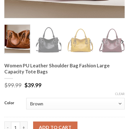
Women PU Leather Shoulder Bag Fashion Large
Capacity Tote Bags
$
99.99
$
39.99
CLEAR
Color
Women PU Leather Shoulder Bag Fashion Large Capacity Tote B
ADD TO CART