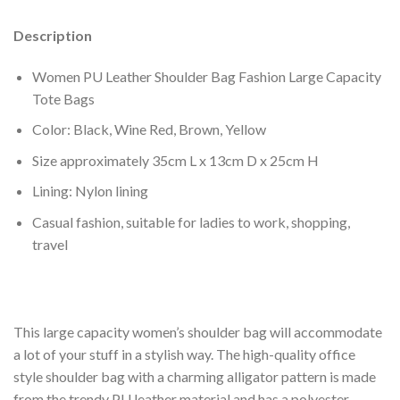
Description
Women PU Leather Shoulder Bag Fashion Large Capacity
Tote Bags
Color: Black, Wine Red, Brown, Yellow
Size approximately 35cm L x 13cm D x 25cm H
Lining: Nylon lining
Casual fashion, suitable for ladies to work, shopping,
travel
This large capacity women’s shoulder bag will accommodate
a lot of your stuff in a stylish way. The high-quality office
style shoulder bag with a charming alligator pattern is made
from the trendy PU leather material and has a polyester