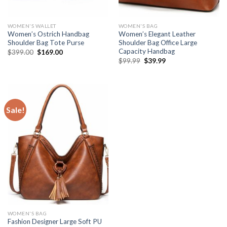
WOMEN'S WALLET
WOMEN'S BAG
Women’s Ostrich Handbag
Women’s Elegant Leather
Shoulder Bag Tote Purse
Shoulder Bag Office Large
Capacity Handbag
$
399.00
$
169.00
$
99.99
$
39.99
Sale!
WOMEN'S BAG
Fashion Designer Large Soft PU