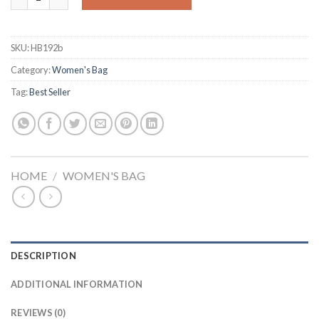
SKU:
HB192b
Category:
Women's Bag
Tag:
Best Seller
HOME
/
WOMEN'S BAG
DESCRIPTION
ADDITIONAL INFORMATION
REVIEWS (0)