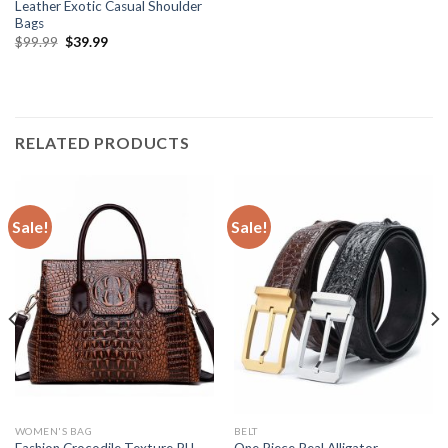
Leather Exotic Casual Shoulder
Bags
$
99.99
$
39.99
RELATED PRODUCTS
Sale!
Sale!
WOMEN'S BAG
BELT
Fashion Crocodile Texture PU
One Piece Real Alligator