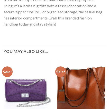
lining. It’s a ladies big tote with a tassel decoration and a
secure zipper closure. For organized storage, the casual bag
has interior compartments.Grab this branded fashion
handbag today and stay stylish!
YOU MAY ALSO LIKE…
Sale!
Sale!