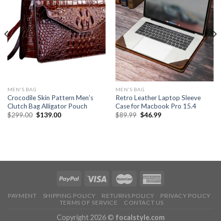
MEN'S BAG
MEN'S BAG
Crocodile Skin Pattern Men’s
Retro Leather Laptop Sleeve
Clutch Bag Alligator Pouch
Case for Macbook Pro 15.4
$
299.00
$
139.00
$
89.99
$
46.99
PAYMENT
SHIPPING POLICY
RETURNS POLICY
PRIVACY POLICY
TERMS OF SERVICE
CONTACT US
Copyright 2026 ©
focalstyle.com