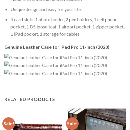
Unique design and easy for your life.
4 card slots, 1 photo holder, 2 pen holders, 1 cell phone
pocket, 1 B5 loose-leaf, 1 airport pocket, 1 zipper pocket,
1 iPad pocket, 1 storage for cables
Genuine Leather Case for iPad Pro 11-inch (2020)
RELATED PRODUCTS
Sale!
Sale!