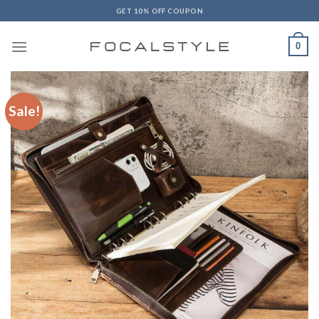
Skip
GET 10% OFF COUPON
to
content
0
Sale!