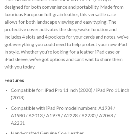
designed for both convenience and portability. Made from
luxurious European full-grain leather, this versatile case
allows for both landscape viewing and easy typing. The
protective cover activates the sleep/wake function and
includes 4 slots and 4 pockets for your cards and notes. we’ve
got everything you could need to help protect your new iPad
in style. Whether you’re looking for a leather iPad case or
iPad sleeve, we’ve got options and can’t wait to share them
with you today.
Features
Compatible for: iPad Pro 11 inch (2020) / iPad Pro 11 inch
(2018)
Compatible with iPad Pro model numbers: A1934 /
A1980 / A2013 / A1979 / A2228 / A2230 / A2068 /
A2231
Hand-crafted Genuine Cow Leather.