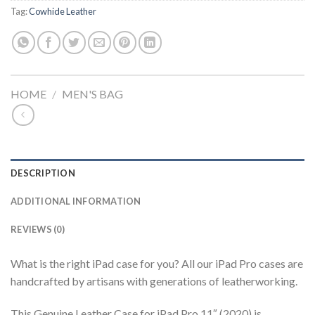
Tag:
Cowhide Leather
HOME
/
MEN'S BAG
DESCRIPTION
ADDITIONAL INFORMATION
REVIEWS (0)
What is the right iPad case for you? All our iPad Pro cases are
handcrafted by artisans with generations of leatherworking.
This Genuine Leather Case for iPad Pro 11″ (2020) is