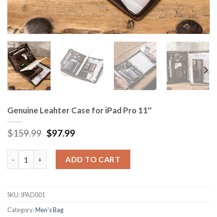
Genuine Leahter Case for iPad Pro 11″
$
159.99
$
97.99
Genuine Leahter Case for iPad Pro 11" quantity
ADD TO CART
SKU:
IPAD001
Category:
Men's Bag