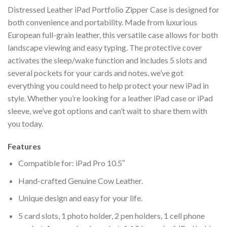
Distressed Leather iPad Portfolio Zipper Case is designed for
both convenience and portability. Made from luxurious
European full-grain leather, this versatile case allows for both
landscape viewing and easy typing. The protective cover
activates the sleep/wake function and includes 5 slots and
several pockets for your cards and notes. we’ve got
everything you could need to help protect your new iPad in
style. Whether you’re looking for a leather iPad case or iPad
sleeve, we’ve got options and can’t wait to share them with
you today.
Features
Compatible for: iPad Pro 10.5″
Hand-crafted Genuine Cow Leather.
Unique design and easy for your life.
5 card slots, 1 photo holder, 2 pen holders, 1 cell phone