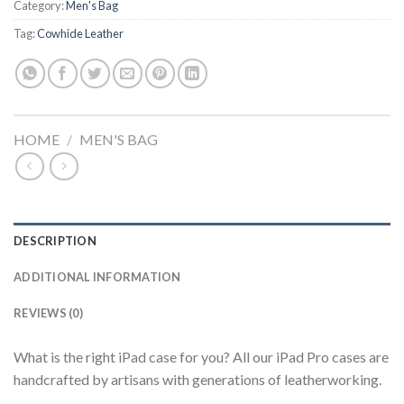
Category:
Men's Bag
Tag:
Cowhide Leather
HOME
/
MEN'S BAG
DESCRIPTION
ADDITIONAL INFORMATION
REVIEWS (0)
What is the right iPad case for you? All our iPad Pro cases are
handcrafted by artisans with generations of leatherworking.