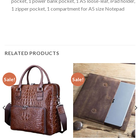
pocket, 1 power bank pocket, 1 A5 loose-leaf, iPad holder,
1 zipper pocket, 1 compartment for A5 size Notepad
RELATED PRODUCTS
Sale!
Sale!