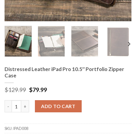
Distressed Leather iPad Pro 10.5″ Portfolio Zipper
Case
$
129.99
$
79.99
Distressed Leather iPad Pro 10.5" Portfolio Zipper Case quanti
ADD TO CART
SKU:
IPAD008