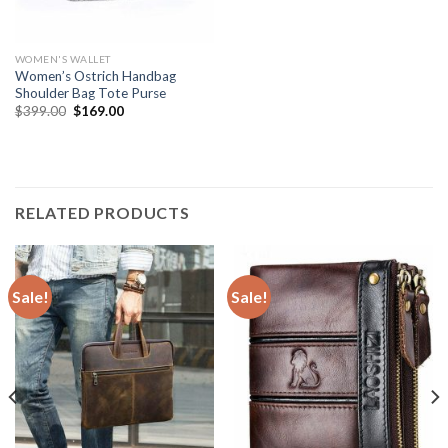
WOMEN'S WALLET
Women’s Ostrich Handbag
Shoulder Bag Tote Purse
$
399.00
$
169.00
RELATED PRODUCTS
Sale!
Sale!