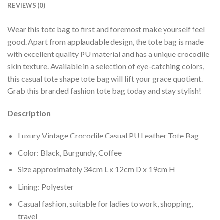
REVIEWS (0)
Wear this tote bag to first and foremost make yourself feel
good. Apart from applaudable design, the tote bag is made
with excellent quality PU material and has a unique crocodile
skin texture. Available in a selection of eye-catching colors,
this casual tote shape tote bag will lift your grace quotient.
Grab this branded fashion tote bag today and stay stylish!
Description
Luxury Vintage Crocodile Casual PU Leather Tote Bag
Color: Black, Burgundy, Coffee
Size approximately 34cm L x 12cm D x 19cm H
Lining: Polyester
Casual fashion, suitable for ladies to work, shopping,
travel