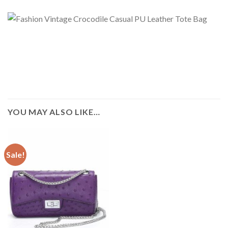
YOU MAY ALSO LIKE…
Sale!