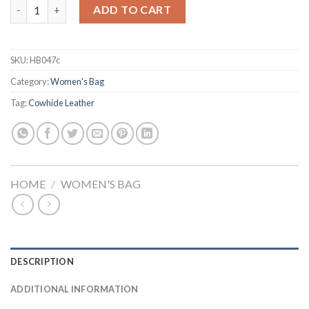
Fashion Vintage Crocodile Casual PU Leather Tote Bag quantit
ADD TO CART
SKU:
HB047c
Category:
Women's Bag
Tag:
Cowhide Leather
HOME
/
WOMEN'S BAG
DESCRIPTION
ADDITIONAL INFORMATION