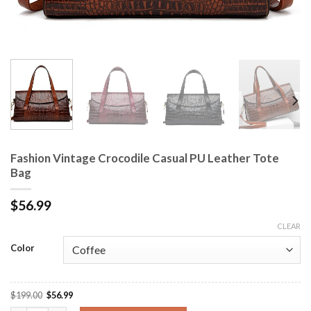
Fashion Vintage Crocodile Casual PU Leather Tote
Bag
$
56.99
CLEAR
Color
$
199.00
$
56.99