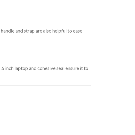
handle and strap are also helpful to ease
.6 inch laptop and cohesive seal ensure it to