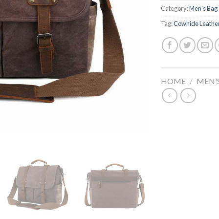
Category:
Men's Bag
Tag:
Cowhide Leathe
HOME
/
MEN'