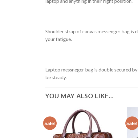
laptop and anything in their right position.
Shoulder strap of canvas messenger bag is de
your fatigue.
Laptop messneger bag is double secured by
be steady.
YOU MAY ALSO LIKE…
Sale!
Sale!