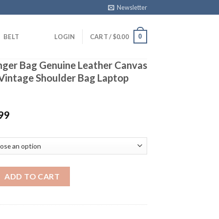
Newsletter
0
BELT
LOGIN
CART /
$
0.00
ger Bag Genuine Leather Canvas
Vintage Shoulder Bag Laptop
99
ag Genuine Leather Canvas Waterproof Vintage Shoulder Bag La
ADD TO CART