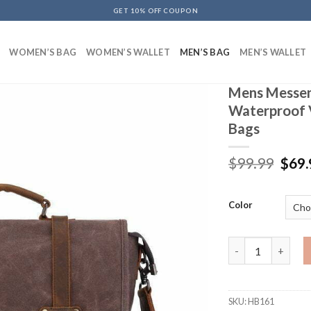
GET 10% OFF COUPON
WOMEN’S BAG
WOMEN’S WALLET
MEN’S BAG
MEN’S WALLET
Mens Messen
Waterproof 
Bags
$
99.99
$
69.
Color
Mens Messenger B
SKU:
HB161