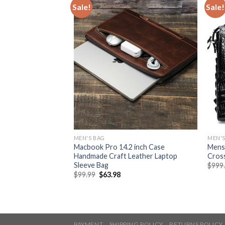
Sale!
Sale!
MEN'S BAG
MEN'S
tern Men’s Clutch
Macbook Pro 14.2 inch Case
Mens 
ch
Handmade Craft Leather Laptop
Cros
Sleeve Bag
$
999
$
99.99
$
63.98
PAYMENT
SHIPPING POLICY
RETURNS POLICY