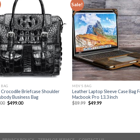
Sale!
 BAG
MEN'S BAG
Crocodile Briefcase Shoulder
Leather Laptop Sleeve Case Bag F
sbody Business Bag
Macbook Pro 13.3 inch
.00
$
499.00
$
89.99
$
49.99
PRIVACY POLICY
TERMS OF SERVICE
CONTACT US