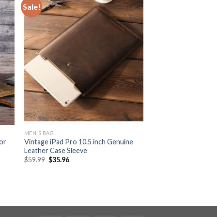
Sale!
MEN'S BAG
or
Vintage iPad Pro 10.5 inch Genuine
Leather Case Sleeve
$
59.99
$
35.96