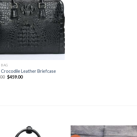
 BAG
Crocodile Leather Briefcase
.00
$
459.00