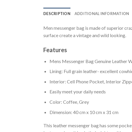
DESCRIPTION
ADDITIONAL INFORMATION
Men messenger bag is made of superior crazy
surface create a vintage and wild looking.
Features
Mens Messenger Bag Genuine Leather Wa
Lining: Full grain leather- excellent cowh
Interior: Cell Phone Pocket, Interior Zip
Easily meet your daily needs
Color: Coffee, Grey
Dimension: 40 cm x 10 cm x 31 cm
This leather messenger bag has some pockets