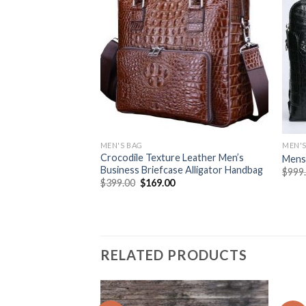
MEN'S BAG
MEN'S
Crocodile Texture Leather Men’s
Mens 
Business Briefcase Alligator Handbag
$
999
$
399.00
$
169.00
RELATED PRODUCTS