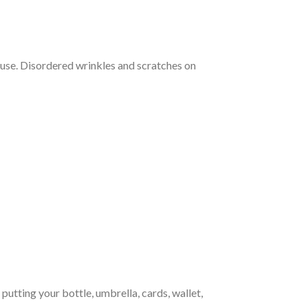
use. Disordered wrinkles and scratches on
tting your bottle, umbrella, cards, wallet,