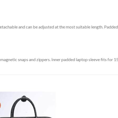
tachable and can be adjusted at the most suitable length. Padded 
 magnetic snaps and zippers.
Inner padded laptop sleeve fits for 15