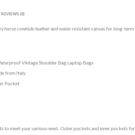
REVIEWS (0)
 horse cowhide leather and water resistant canvas for long-term 
terproof Vintage Shoulder Bag Laptop Bags
ide from Italy
per Pocket
 to meet your various need. Outer pockets and inner pockets for pu