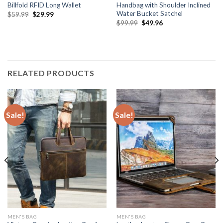
Billfold RFID Long Wallet
Handbag with Shoulder Inclined
Water Bucket Satchel
$
59.99
$
29.99
$
99.99
$
49.96
RELATED PRODUCTS
Sale!
Sale!
MEN'S BAG
MEN'S BAG