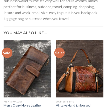
business wallet/purse, fit very well for adult women, ladies.
perfect for business, outdoor, travel, camping, shopping,
leisure and work. small size, easy to put it in you backpack,
luggage bag or suitcase when you travel.
YOU MAY ALSO LIKE…
Sale!
Sale!
MEN'S WALLET
WOMEN'S BAG
Men’s Crazy Horse Leather
Vintage Hand Embossed