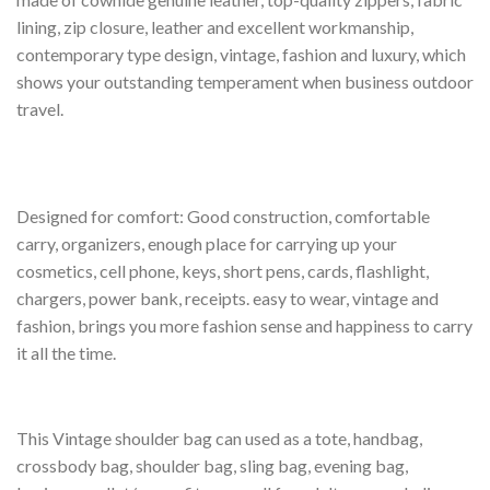
lining, zip closure, leather and excellent workmanship,
contemporary type design, vintage, fashion and luxury, which
shows your outstanding temperament when business outdoor
travel.
Designed for comfort: Good construction, comfortable
carry, organizers, enough place for carrying up your
cosmetics, cell phone, keys, short pens, cards, flashlight,
chargers, power bank, receipts. easy to wear, vintage and
fashion, brings you more fashion sense and happiness to carry
it all the time.
This Vintage shoulder bag can used as a tote, handbag,
crossbody bag, shoulder bag, sling bag, evening bag,