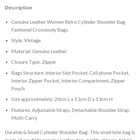
Description
Genuine Leather Women Retro Cylinder Shoulder Bag
Fashional Crossbody Bags
Style: Vintage
Material: Genuine Leather
Closure Type: Zipper
Bags Structure: Interior Slot Pocket, Cell phone Pocket,
Interior Zipper Pocket, Interior Compartment, Zipper
Pouch
Size approximately: 20cm L x 13cm D x 13cm H
Features: Adjustable Straps, Detachable Shoulder Strap,
Multi-Carry
Durable & Small Cylinder Shoulder Bag: This small tote bag is
made of cowhide genuine leather, top-quality zippers, fabric