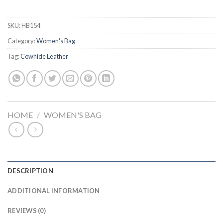
SKU:
HB154
Category:
Women's Bag
Tag:
Cowhide Leather
HOME
/
WOMEN'S BAG
DESCRIPTION
ADDITIONAL INFORMATION
REVIEWS (0)