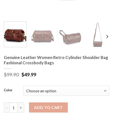
Genuine Leather Women Retro Cylinder Shoulder Bag
Fashional Crossbody Bags
$
99.90
$
49.99
Color
Genuine Leather Women Retro Cylinder Shoulder Bag Fashiona
ADD TO CART